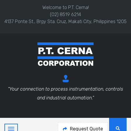
Welcome to P.T. Cerna!
(02) 8519 6214
4137 Ponte St., Brgy Sta. Cruz, Makati City, Philippines 1205
"Your connection to process instrumentation, controls
and industrial automation."
Request Quote