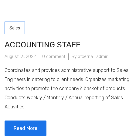
Sales
ACCOUNTING STAFF
August 13, 2022
0 comment
By ptcerna_admin
Coordinates and provides administrative support to Sales
Engineers in catering to client needs. Organizes marketing
activities to promote the company’s basket of products.
Conducts Weekly / Monthly / Annual reporting of Sales
Activities.
Read More