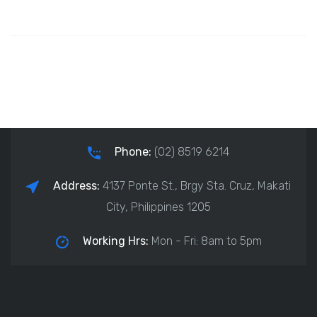
Phone:
(02) 8519 6214
Address:
4137 Ponte St., Brgy Sta. Cruz, Makati
City, Philippines 1205
Working Hrs:
Mon - Fri: 8am to 5pm