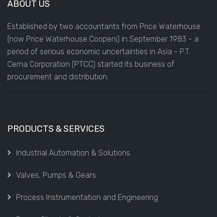
ABOUT US
Established by two accountants from Price Waterhouse
(now Price Waterhouse Coopers) in September 1983 - a
period of serious economic uncertainties in Asia - P.T.
Cerna Corporation (PTCC) started its business of
procurement and distribution.
PRODUCTS & SERVICES
Industrial Automation & Solutions
Valves, Pumps & Gears
Process Instrumentation and Engineering