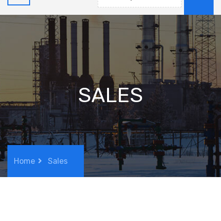
SALES
Home
Sales