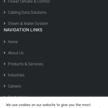
Power Climate & Control
Cabling Data Solutions
Steam & Water System
NAVIGATION LINKS
Home
About Us
Products & Services
Industries
Careers
Contact Us
We use cookies on our website to give you the most