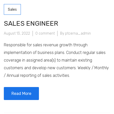
Sales
SALES ENGINEER
August 13, 2022
0 comment
By ptcerna_admin
Responsible for sales revenue growth through
implementation of business plans. Conduct regular sales
coverage in assigned area(s) to maintain existing
customers and develop new customers. Weekly / Monthly
/ Annual reporting of sales activities.
Read More