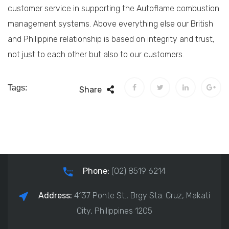
customer service in supporting the Autoflame combustion
management systems. Above everything else our British
and Philippine relationship is based on integrity and trust,
not just to each other but also to our customers.
Tags:
Share
Phone:
(02) 8519 6214
Address:
4137 Ponte St., Brgy Sta. Cruz, Makati
City, Philippines 1205