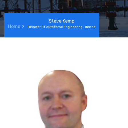
Steve Kemp
Home
Director Of Autoflame Engineering Limited