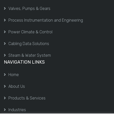
Valves, Pumps & Gears
Process Instrumentation and Engineering
Power Climate & Control
Cabling Data Solutions
Steam & Water System
NAVIGATION LINKS
Home
About Us
Products & Services
Industries