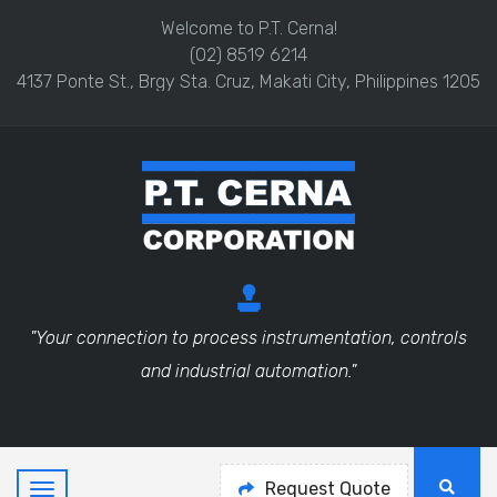
Welcome to P.T. Cerna!
(02) 8519 6214
4137 Ponte St., Brgy Sta. Cruz, Makati City, Philippines 1205
"Your connection to process instrumentation, controls
and industrial automation."
Request Quote