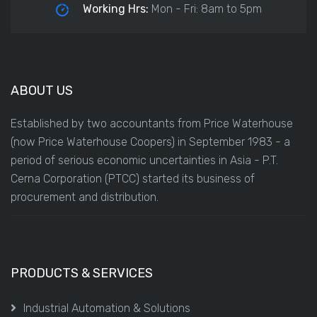
Working Hrs:
Mon - Fri: 8am to 5pm
ABOUT US
Established by two accountants from Price Waterhouse
(now Price Waterhouse Coopers) in September 1983 - a
period of serious economic uncertainties in Asia - P.T.
Cerna Corporation (PTCC) started its business of
procurement and distribution.
PRODUCTS & SERVICES
Industrial Automation & Solutions