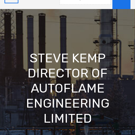
STEVE KEMP
DIRECTOR OF
AUTOFLAME
ENGINEERING
LIMITED