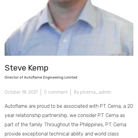
Steve Kemp
Director of Autoflame Engineering Limited
October 18, 2021
0 comment
By ptcerna_admin
Autoflame are proud to be associated with P.T. Cerna, a 20
year relationship partnership, we consider P.T. Cerna as
part of the family. Throughout the Philippines, P.T. Cerna
provide exceptional technical ability and world class